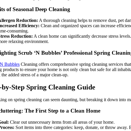
its of Seasonal Deep Cleaning
Allergen Reduction:
A thorough cleaning helps to remove dust, pet dan
ncreased Efficiency:
Clean and organized spaces can increase efficienc
ime-consuming.
tress Reduction:
A clean home can significantly decrease stress levels
ore relaxing environment.
ighting Scrub ‘N Bubbles’ Professional Spring Cleanin
‘N Bubbles
Cleaning offers comprehensive spring cleaning services that c
g products to ensure your home is not only clean but safe for all inhab
 the added stress of a major clean-up.
-by-Step Spring Cleaning Guide
ng on spring cleaning can seem daunting, but breaking it down into man
cluttering: The First Step to a Clean Home
Goal:
Clear out unnecessary items from all areas of your home.
rocess:
Sort items into three categories: keep, donate, or throw away. 