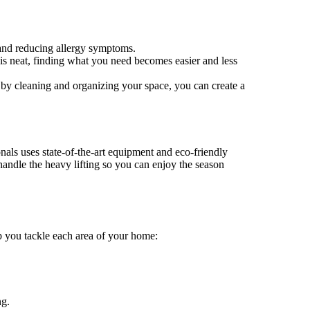
 and reducing allergy symptoms.
 is neat, finding what you need becomes easier and less
 by cleaning and organizing your space, you can create a
nals uses state-of-the-art equipment and eco-friendly
handle the heavy lifting so you can enjoy the season
p you tackle each area of your home:
ng.