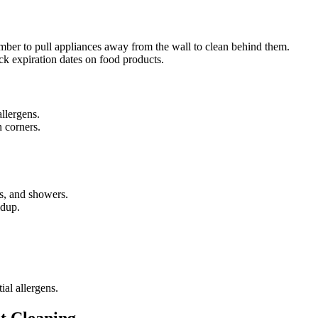
ber to pull appliances away from the wall to clean behind them.
k expiration dates on food products.
llergens.
n corners.
bs, and showers.
ldup.
al allergens.
nt Cleaning