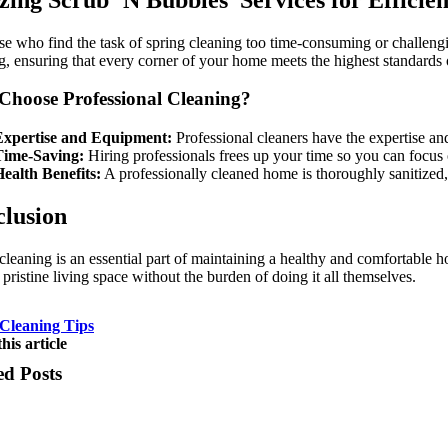
se who find the task of spring cleaning too time-consuming or challengi
g, ensuring that every corner of your home meets the highest standards o
hoose Professional Cleaning?
Expertise and Equipment:
Professional cleaners have the expertise and
Time-Saving:
Hiring professionals frees up your time so you can focus o
ealth Benefits:
A professionally cleaned home is thoroughly sanitized, 
lusion
cleaning is an essential part of maintaining a healthy and comfortabl
 pristine living space without the burden of doing it all themselves.
Cleaning Tips
his article
ed Posts