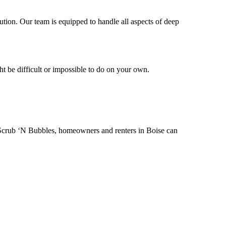
ution. Our team is equipped to handle all aspects of deep
ht be difficult or impossible to do on your own.
f Scrub ‘N Bubbles, homeowners and renters in Boise can