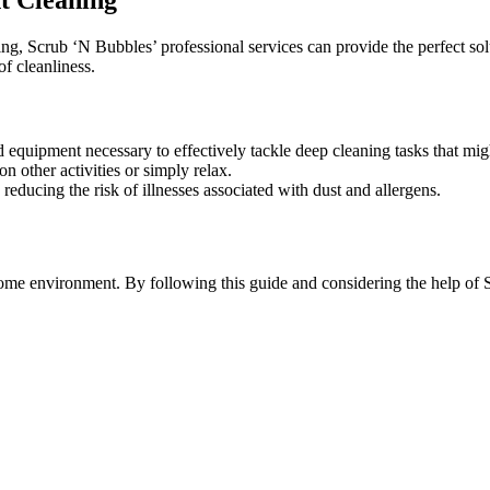
ng, Scrub ‘N Bubbles’ professional services can provide the perfect sol
f cleanliness.
 equipment necessary to effectively tackle deep cleaning tasks that mig
n other activities or simply relax.
reducing the risk of illnesses associated with dust and allergens.
e home environment. By following this guide and considering the help o