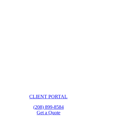
CLIENT PORTAL
(208) 899-8584
Get a Quote