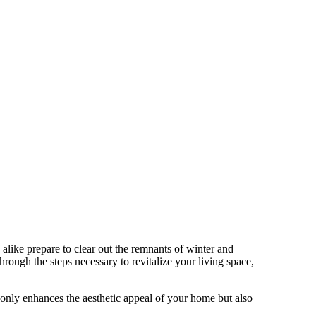
like prepare to clear out the remnants of winter and
rough the steps necessary to revitalize your living space,
t only enhances the aesthetic appeal of your home but also