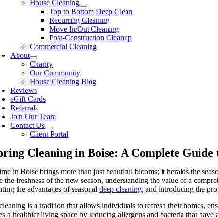
House Cleaning
Top to Bottom Deep Clean
Recurring Cleaning
Move In/Out Cleaning
Post-Construction Cleanup
Commercial Cleaning
About
Charity
Our Community
House Cleaning Blog
Reviews
eGift Cards
Referrals
Join Our Team
Contact Us
Client Portal
pring Cleaning in Boise: A Complete Guide
ime in Boise brings more than just beautiful blooms; it heralds the sea
 the freshness of the new season, understanding the value of a comprehe
hting the advantages of seasonal
deep cleaning
, and introducing the pro
cleaning is a tradition that allows individuals to refresh their homes, 
s a healthier living space by reducing allergens and bacteria that have