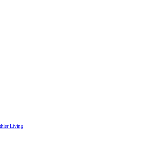
hier Living