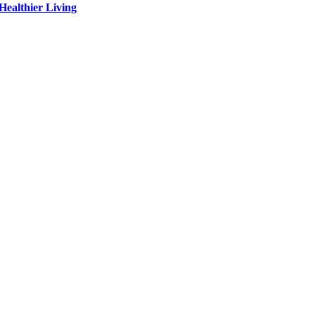
Healthier Living