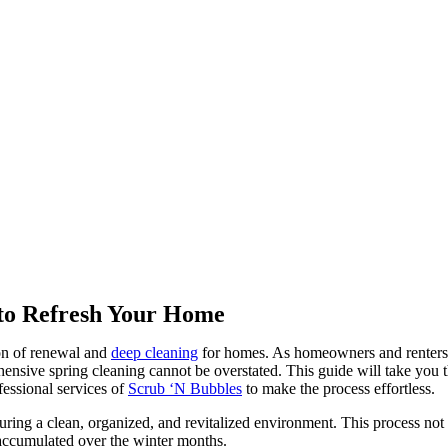
 to Refresh Your Home
son of renewal and
deep cleaning
for homes. As homeowners and renters a
nsive spring cleaning cannot be overstated. This guide will take you th
fessional services of
Scrub ‘N Bubbles
to make the process effortless.
ensuring a clean, organized, and revitalized environment. This process no
 accumulated over the winter months.