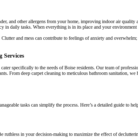
der, and other allergens from your home, improving indoor air quality
y in daily tasks. When everything is in its place and your environment
. Clutter and mess can contribute to feelings of anxiety and overwhelm;
g Services
ater specifically to the needs of Boise residents. Our team of professio
itants. From deep carpet cleaning to meticulous bathroom sanitation, we 
ageable tasks can simplify the process. Here’s a detailed guide to hel
Be ruthless in your decision-making to maximize the effect of declutteri