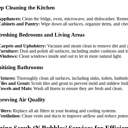
ep Cleaning the Kitchen
Appliances:
Clean the fridge, oven, microwave, and dishwasher. Remem
Cabinets and Pantry:
Wipe down all surfaces, organize items, and chec
freshing Bedrooms and Living Areas
Carpets and Upholstery:
Vacuum and steam clean to remove dirt and a
Furniture:
Dust and polish all surfaces, including under cushions and i
Windows:
Clean windows inside and out to let in more natural light.
nitizing Bathrooms
ixtures:
Thoroughly clean all surfaces, including sinks, toilets, bathtu
iles and Grout:
Scrub tiles and grout to prevent mold and mildew bui
Towels and Mats:
Wash all linens to ensure they are fresh and clean.
proving Air Quality
ilters:
Replace all air filters in your heating and cooling systems.
entilation:
Clean vents and ducts to improve airflow and reduce potenti
izing Scrub ‘N Bubbles’ Services for Efficie