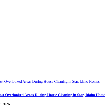
st Overlooked Areas During House Cleaning in Star, Idaho Homes
st Overlooked Areas During House Cleaning in Star, Idaho Home
9, 2026