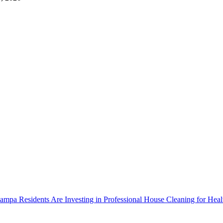
pa Residents Are Investing in Professional House Cleaning for Healt