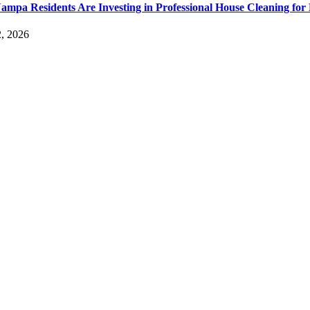
mpa Residents Are Investing in Professional House Cleaning for 
2, 2026