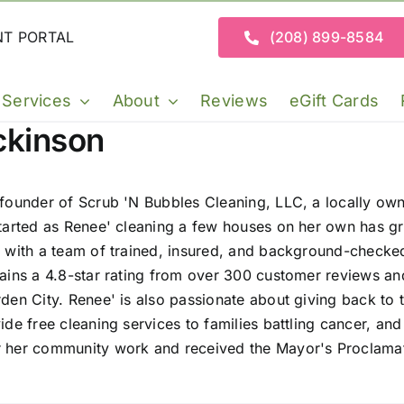
NT PORTAL
(208) 899-8584
Services
About
Reviews
eGift Cards
ckinson
 founder of Scrub 'N Bubbles Cleaning, LLC, a locally o
tarted as Renee' cleaning a few houses on her own has gr
 with a team of trained, insured, and background-checke
ains a 4.8-star rating from over 300 customer reviews an
den City. Renee' is also passionate about giving back t
de free cleaning services to families battling cancer, an
 her community work and received the Mayor's Proclamat