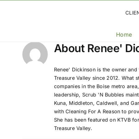
Skip
to
CLIE
content
Home
About
Renee' Di
Renee' Dickinson is the owner and
Treasure Valley since 2012. What s
companies in the Boise metro area,
leadership, Scrub 'N Bubbles maint
Kuna, Middleton, Caldwell, and Gar
with Cleaning For A Reason to provi
She has been featured on KTVB for
Treasure Valley.