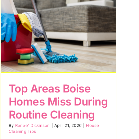
Top Areas Boise
Homes Miss During
Routine Cleaning
By
Renee' Dickinson
|
April 21, 2026
|
House
Cleaning Tips