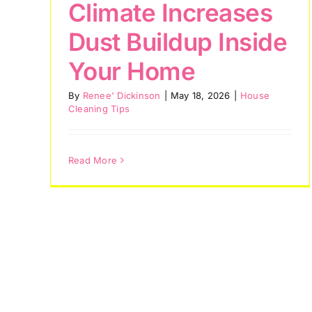
Climate Increases
House Cleaning
Dust Buildup Inside
Services
Your Home
House Cleaning Tips
By
Renee' Dickinson
|
May 18, 2026
|
House
Cleaning Tips
Read More
ays