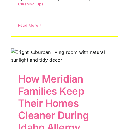
Cleaning Tips
Read More
How Meridian
Families Keep
Their Homes
7 Hidden Areas Most
Cleaner During
Nampa Homeowners
Forget to Clean
Idaho Allergy