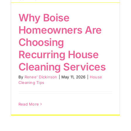
Why Boise
Top Areas Boise
Homeowners Are
Homes Miss During
Choosing
Routine Cleaning
Recurring House
House Cleaning Tips
Cleaning Services
By
Renee' Dickinson
|
May 11, 2026
|
House
Cleaning Tips
Read More