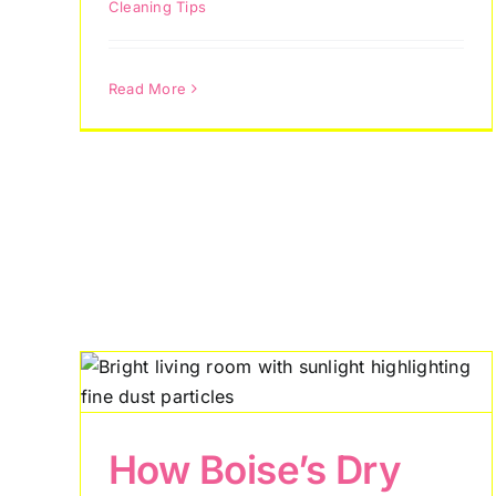
Cleaning Tips
Read More
y
s
Why Boise
de
Homeowners Are
How Boise’s Dry
Choosing Recurring