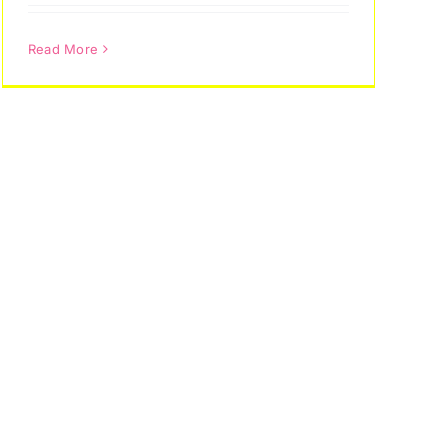
Read More