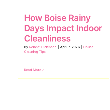
How Boise Rainy
Days Impact Indoor
Cleanliness
By
Renee' Dickinson
|
April 7, 2026
|
House
Cleaning Tips
Read More