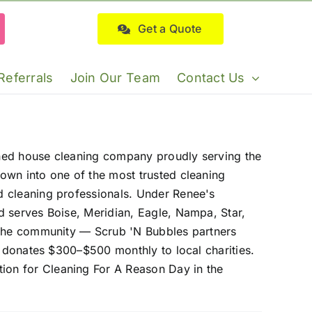
Get a Quote
Referrals
Join Our Team
Contact Us
wned house cleaning company proudly serving the
own into one of the most trusted cleaning
d cleaning professionals. Under Renee's
d serves Boise, Meridian, Eagle, Nampa, Star,
o the community — Scrub 'N Bubbles partners
d donates $300–$500 monthly to local charities.
ion for Cleaning For A Reason Day in the