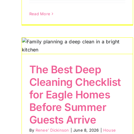
Read More
 for
How Meridian
re
Families Keep Their
Homes Cleaner
The Best Deep
During Idaho Allergy
Cleaning Checklist
Season
for Eagle Homes
House Cleaning Tips
Before Summer
Guests Arrive
By
Renee' Dickinson
|
June 8, 2026
|
House