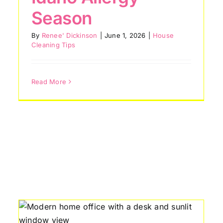
House Cleaning Tips
Season
By
Renee' Dickinson
|
June 1, 2026
|
House
Cleaning Tips
Read More