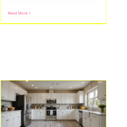
Read More