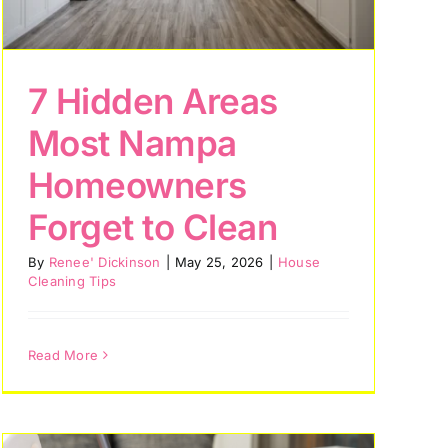
7 Hidden Areas
Most Nampa
Homeowners
Forget to Clean
By
Renee' Dickinson
|
May 25, 2026
|
House
Cleaning Tips
Read More