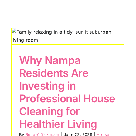
How Caldwell
Homeowners Can
Reduce Dust and
r
Allergens Year-Round
Why Nampa
House Cleaning Tips
Residents Are
Investing in
Professional House
Cleaning for
Healthier Living
By
Renee' Dickinson
|
June 22, 2026
|
House