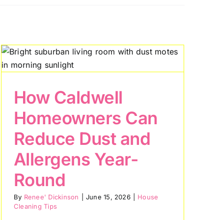
How Caldwell
Homeowners Can
Reduce Dust and
Allergens Year-
Round
By
Renee' Dickinson
|
June 15, 2026
|
House
Cleaning Tips