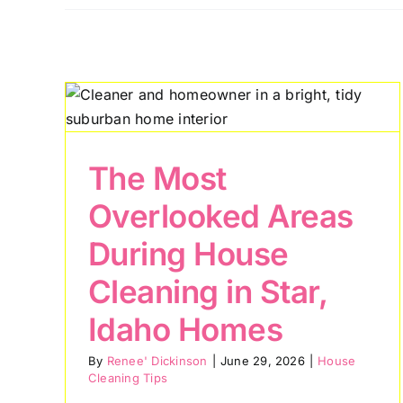
Why Nampa
ked
Residents Are
se
Investing in
,
Professional House
Cleaning for Healthie
The Most
Living
Overlooked Areas
House Cleaning Tips
During House
Cleaning in Star,
Idaho Homes
By
Renee' Dickinson
|
June 29, 2026
|
House
Cleaning Tips