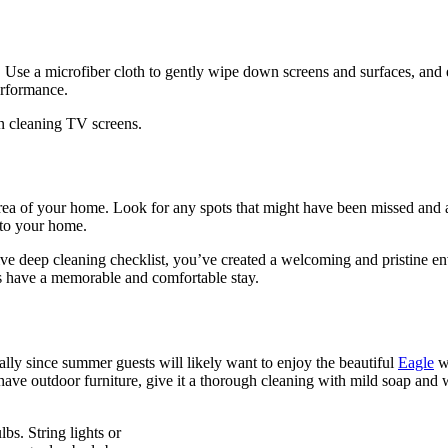
ts. Use a microfiber cloth to gently wipe down screens and surfaces, and
erformance.
on cleaning TV screens.
rea of your home. Look for any spots that might have been missed and a
 to your home.
ive deep cleaning checklist, you’ve created a welcoming and pristine e
ts have a memorable and comfortable stay.
ally since summer guests will likely want to enjoy the beautiful
Eagle
we
ave outdoor furniture, give it a thorough cleaning with mild soap and w
bs. String lights or