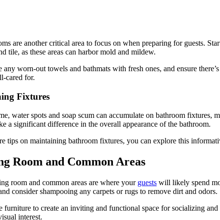
ms are another critical area to focus on when preparing for guests. Start
nd tile, as these areas can harbor mold and mildew.
 any worn-out towels and bathmats with fresh ones, and ensure there’s 
ll-cared for.
hing Fixtures
me, water spots and soap scum can accumulate on bathroom fixtures, maki
e a significant difference in the overall appearance of the bathroom.
e tips on maintaining bathroom fixtures, you can explore this informat
ing Room and Common Areas
ving room and common areas are where your
guests
will likely spend mo
 and consider shampooing any carpets or rugs to remove dirt and odors.
 furniture to create an inviting and functional space for socializing a
isual interest.