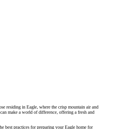
e residing in Eagle, where the crisp mountain air and
 can make a world of difference, offering a fresh and
he best practices for preparing your Eagle home for