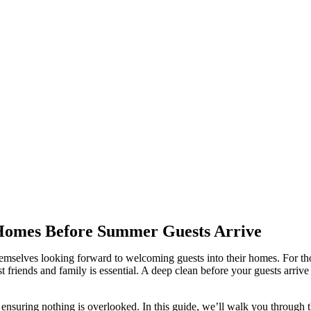
 Homes Before Summer Guests Arrive
elves looking forward to welcoming guests into their homes. For thos
t friends and family is essential. A deep clean before your guests arrive
ensuring nothing is overlooked. In this guide, we’ll walk you through t