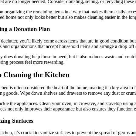
hat are no longer needed. Consider donating, selling, or recycling these 
n organizing the remaining items in a way that makes them easily accessi
ed home not only looks better but also makes cleaning easier in the lon
ing a Donation Plan
declutter, you’ll likely come across items that are in good condition bu
es and organizations that accept household items and arrange a drop-off 
y does donating help those in need, but it also reduces waste and cont
ering process feel more rewarding.
 Cleaning the Kitchen
chen is often considered the heart of the home, making it a key area to 
ing goods. Wipe down shelves and drawers to remove any dust or crum
ackle the appliances. Clean your oven, microwave, and stovetop using app
reas not only improves their appearance but also ensures they function ef
izing Surfaces
kitchen, it’s crucial to sanitize surfaces to prevent the spread of germs 