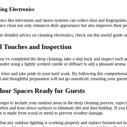
ing Electronics
nics like televisions and stereo systems can collect dust and fingerprin
nics clean not only enhances their appearance but also improves their p
e detailed advice on cleaning electronics, check out this useful guide 
l Touches and Inspection
u’ve completed the deep cleaning, take a step back and inspect each a
sider using a lightly scented candle or diffuser to add a pleasant aroma
, relax and take pride in your hard work. By following this comprehens
il and thoughtful preparation will not go unnoticed, ensuring your gues
oor Spaces Ready for Guests
orget to include your outdoor areas in the deep cleaning process, especi
bris and hose down surfaces to eliminate dirt and dust buildup. If you h
re is made from wood or metal to prevent weather damage.
hat any outdoor lighting is working properly and replace burned-out bul