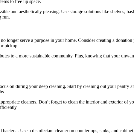
items to free up space.
ble and aesthetically pleasing. Use storage solutions like shelves, bas
g run.
t no longer serve a purpose in your home. Consider creating a donation p
or pickup.
ributes to a more sustainable community. Plus, knowing that your unwa
focus on during your deep cleaning. Start by cleaning out your pantry an
bs.
ropriate cleaners. Don’t forget to clean the interior and exterior of y
ficiently.
and bacteria. Use a disinfectant cleaner on countertops, sinks, and cabin