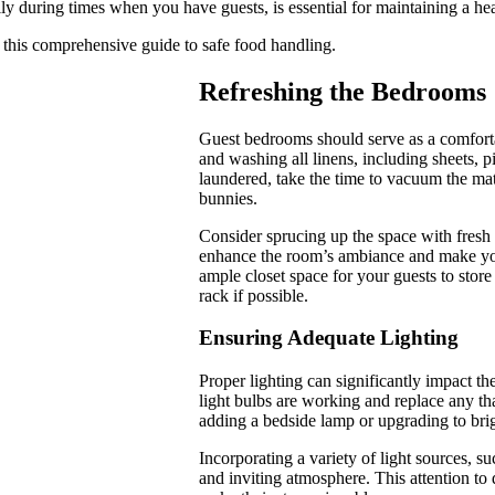
cially during times when you have guests, is essential for maintaining a 
g this comprehensive guide to safe food handling.
Refreshing the Bedrooms
Guest bedrooms should serve as a comfortab
and washing all linens, including sheets, p
laundered, take the time to vacuum the ma
bunnies.
Consider sprucing up the space with fresh 
enhance the room’s ambiance and make your
ample closet space for your guests to stor
rack if possible.
Ensuring Adequate Lighting
Proper lighting can significantly impact th
light bulbs are working and replace any tha
adding a bedside lamp or upgrading to brig
Incorporating a variety of light sources, su
and inviting atmosphere. This attention to 