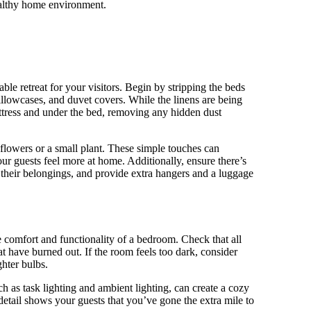
healthy home environment.
le retreat for your visitors. Begin by stripping the beds
illowcases, and duvet covers. While the linens are being
ttress and under the bed, removing any hidden dust
flowers or a small plant. These simple touches can
 guests feel more at home. Additionally, ensure there’s
e their belongings, and provide extra hangers and a luggage
e comfort and functionality of a bedroom. Check that all
t have burned out. If the room feels too dark, consider
hter bulbs.
ch as task lighting and ambient lighting, can create a cozy
detail shows your guests that you’ve gone the extra mile to