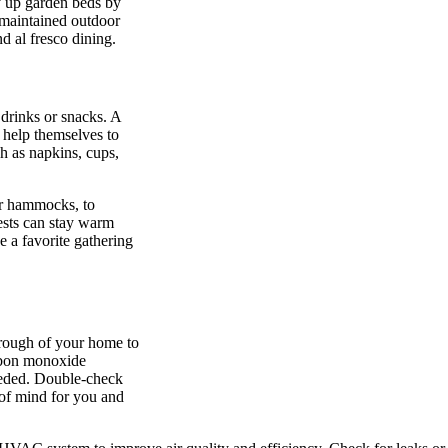
y up garden beds by
maintained outdoor
d al fresco dining.
 drinks or snacks. A
o help themselves to
h as napkins, cups,
or hammocks, to
uests can stay warm
 a favorite gathering
hrough of your home to
arbon monoxide
needed. Double-check
 of mind for you and