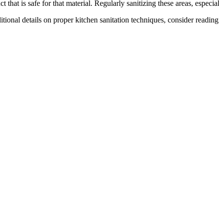
ct that is safe for that material. Regularly sanitizing these areas, espe
itional details on proper kitchen sanitation techniques, consider readin