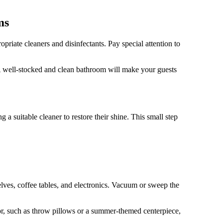
ms
priate cleaners and disinfectants. Pay special attention to
 A well-stocked and clean bathroom will make your guests
 suitable cleaner to restore their shine. This small step
helves, coffee tables, and electronics. Vacuum or sweep the
cor, such as throw pillows or a summer-themed centerpiece,