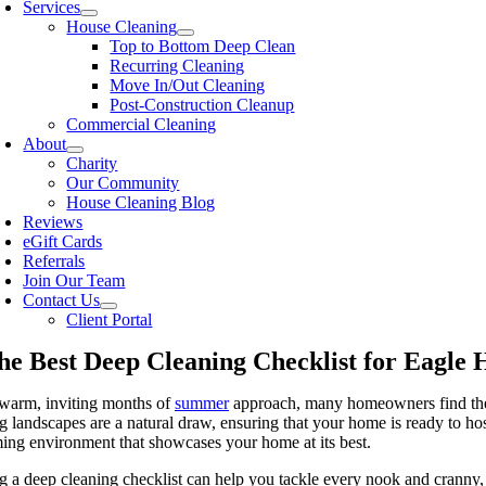
Services
House Cleaning
Top to Bottom Deep Clean
Recurring Cleaning
Move In/Out Cleaning
Post-Construction Cleanup
Commercial Cleaning
About
Charity
Our Community
House Cleaning Blog
Reviews
eGift Cards
Referrals
Join Our Team
Contact Us
Client Portal
he Best Deep Cleaning Checklist for Eagle
 warm, inviting months of
summer
approach, many homeowners find thems
g landscapes are a natural draw, ensuring that your home is ready to hos
ng environment that showcases your home at its best.
g a deep cleaning checklist can help you tackle every nook and cranny, 