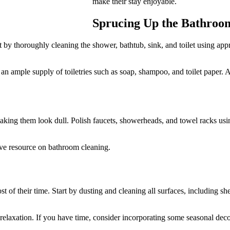
make their stay enjoyable.
Sprucing Up the Bathroo
 by thoroughly cleaning the shower, bathtub, sink, and toilet using appro
an ample supply of toiletries such as soap, shampoo, and toilet paper.
ng them look dull. Polish faucets, showerheads, and towel racks using a
ive resource on bathroom cleaning.
st of their time. Start by dusting and cleaning all surfaces, including s
nd relaxation. If you have time, consider incorporating some seasonal de