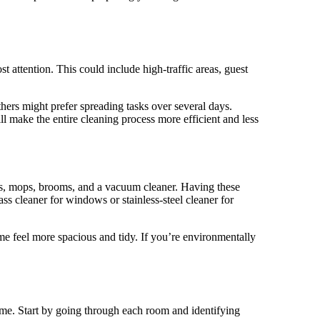
t attention. This could include high-traffic areas, guest
hers might prefer spreading tasks over several days.
l make the entire cleaning process more efficient and less
oths, mops, brooms, and a vacuum cleaner. Having these
ass cleaner for windows or stainless-steel cleaner for
ome feel more spacious and tidy. If you’re environmentally
home. Start by going through each room and identifying