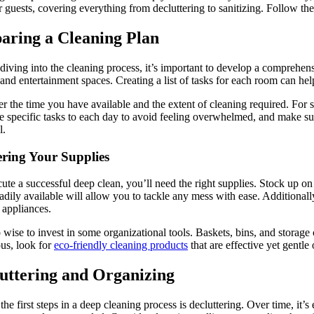
guests, covering everything from decluttering to sanitizing. Follow the
aring a Cleaning Plan
diving into the cleaning process, it’s important to develop a comprehensi
and entertainment spaces. Creating a list of tasks for each room can he
r the time you have available and the extent of cleaning required. For 
e specific tasks to each day to avoid feeling overwhelmed, and make sure
l.
ring Your Supplies
ute a successful deep clean, you’ll need the right supplies. Stock up on
eadily available will allow you to tackle any mess with ease. Additionally
 appliances.
so wise to invest in some organizational tools. Baskets, bins, and stora
us, look for
eco-friendly cleaning products
that are effective yet gentle 
uttering and Organizing
the first steps in a deep cleaning process is decluttering. Over time, i