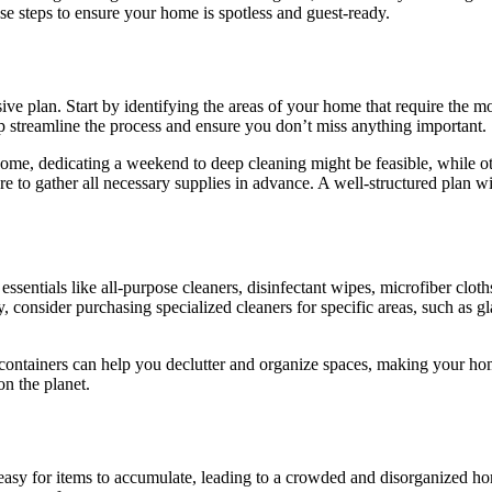
se steps to ensure your home is spotless and guest-ready.
ve plan. Start by identifying the areas of your home that require the mos
lp streamline the process and ensure you don’t miss anything important.
some, dedicating a weekend to deep cleaning might be feasible, while ot
 to gather all necessary supplies in advance. A well-structured plan wil
 essentials like all-purpose cleaners, disinfectant wipes, microfiber cl
, consider purchasing specialized cleaners for specific areas, such as gl
ge containers can help you declutter and organize spaces, making your h
on the planet.
t’s easy for items to accumulate, leading to a crowded and disorganized 