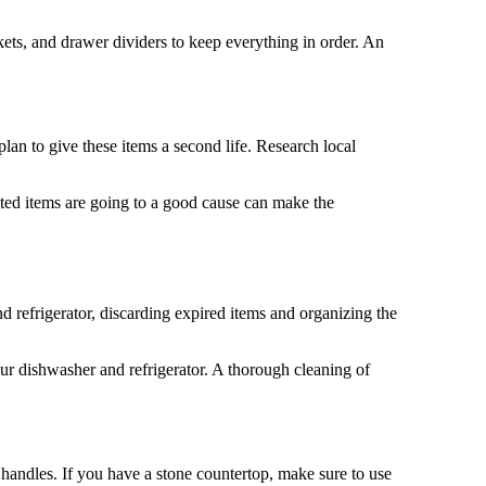
kets, and drawer dividers to keep everything in order. An
lan to give these items a second life. Research local
nted items are going to a good cause can make the
d refrigerator, discarding expired items and organizing the
our dishwasher and refrigerator. A thorough cleaning of
et handles. If you have a stone countertop, make sure to use