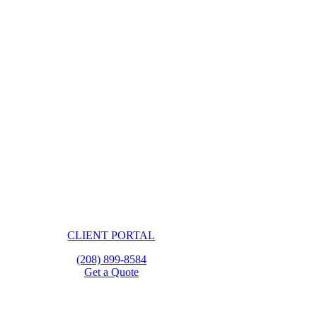
CLIENT PORTAL
(208) 899-8584
Get a Quote