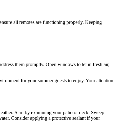
 ensure all remotes are functioning properly. Keeping
ddress them promptly. Open windows to let in fresh air,
nvironment for your summer guests to enjoy. Your attention
ather. Start by examining your patio or deck. Sweep
ater. Consider applying a protective sealant if your