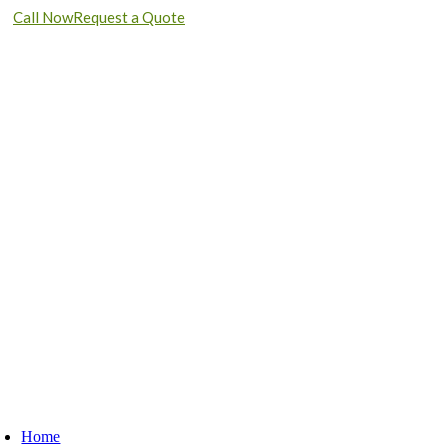
Call Now
Request a Quote
Skip
to
content
oggle
avigation
Home