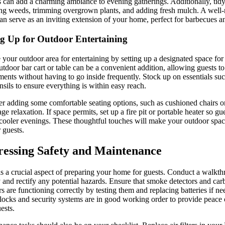
s can add a charming ambiance to evening gatherings. Additionally, tid
g weeds, trimming overgrown plants, and adding fresh mulch. A well-
an serve as an inviting extension of your home, perfect for barbecues an
ng Up for Outdoor Entertaining
 your outdoor area for entertaining by setting up a designated space for
utdoor bar cart or table can be a convenient addition, allowing guests t
ments without having to go inside frequently. Stock up on essentials suc
nsils to ensure everything is within easy reach.
r adding some comfortable seating options, such as cushioned chairs 
ge relaxation. If space permits, set up a fire pit or portable heater so g
cooler evenings. These thoughtful touches will make your outdoor space
r guests.
essing Safety and Maintenance
is a crucial aspect of preparing your home for guests. Conduct a walkt
y and rectify any potential hazards. Ensure that smoke detectors and c
rs are functioning correctly by testing them and replacing batteries if 
l locks and security systems are in good working order to provide peace
ests.