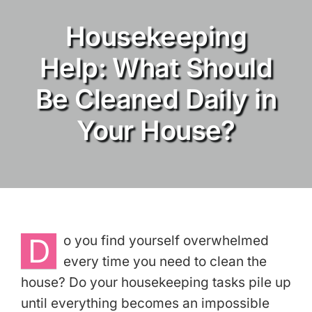
Housekeeping
Services
Help: What Should
About
Be Cleaned Daily in
Reviews
Your House?
eGift Cards
Referrals
Join Our Team
D
o you find yourself overwhelmed
every time you need to clean the
Contact Us
house? Do your housekeeping tasks pile up
until everything becomes an impossible