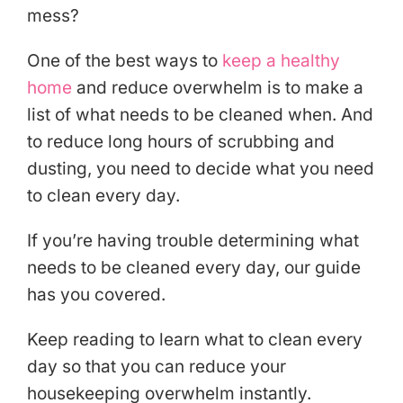
mess?
One of the best ways to
keep a healthy
home
and reduce overwhelm is to make a
list of what needs to be cleaned when. And
to reduce long hours of scrubbing and
dusting, you need to decide what you need
to clean every day.
If you’re having trouble determining what
needs to be cleaned every day, our guide
has you covered.
Keep reading to learn what to clean every
day so that you can reduce your
housekeeping overwhelm instantly.