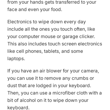
from your hands gets transferred to your
face and even your food.
Electronics to wipe down every day
include all the ones you touch often, like
your computer mouse or garage clicker.
This also includes touch screen electronics
like cell phones, tablets, and some
laptops.
If you have an air blower for your camera,
you can use it to remove any crumbs or
dust that are lodged in your keyboard.
Then, you can use a microfiber cloth with a
bit of alcohol on it to wipe down your
keyboard.