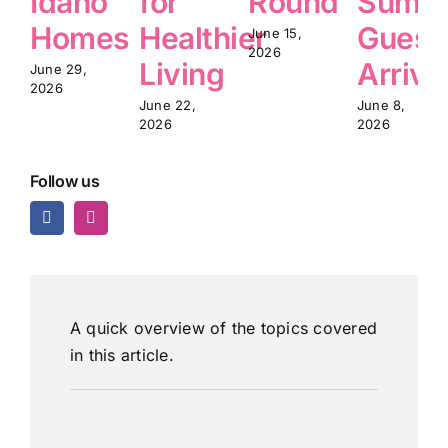
Idaho
for
Round
Summ
Homes
Healthier
Guest
June 15,
2026
Living
Arrive
June 29,
2026
June 22,
June 8,
2026
2026
Follow us
A quick overview of the topics covered
in this article.