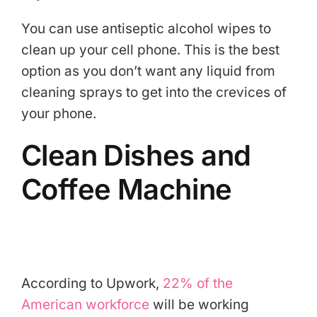
You can use antiseptic alcohol wipes to
clean up your cell phone. This is the best
option as you don’t want any liquid from
cleaning sprays to get into the crevices of
your phone.
Clean Dishes and
Coffee Machine
According to Upwork,
22% of the
American workforce
will be working