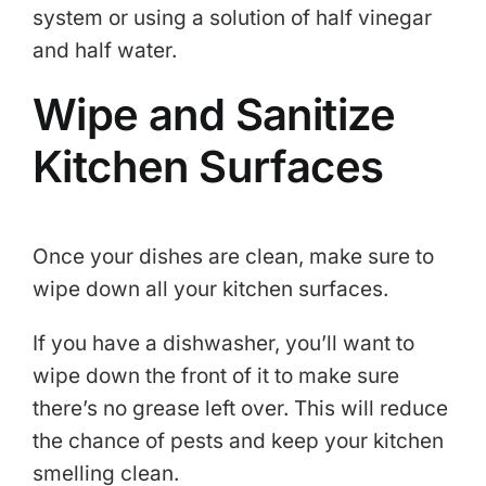
system or using a solution of half vinegar
and half water.
Wipe and Sanitize
Kitchen Surfaces
Once your dishes are clean, make sure to
wipe down all your kitchen surfaces.
If you have a dishwasher, you’ll want to
wipe down the front of it to make sure
there’s no grease left over. This will reduce
the chance of pests and keep your kitchen
smelling clean.