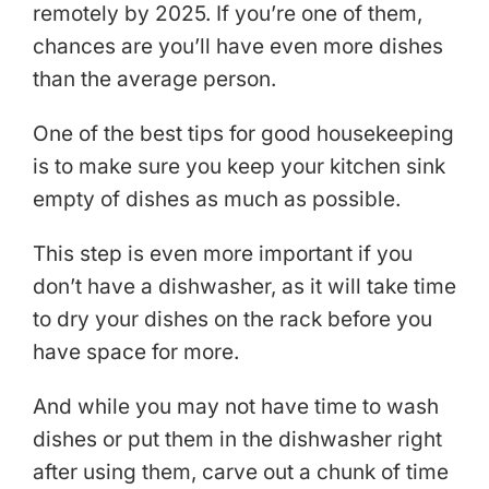
remotely by 2025. If you’re one of them,
chances are you’ll have even more dishes
than the average person.
One of the best tips for good housekeeping
is to make sure you keep your kitchen sink
empty of dishes as much as possible.
This step is even more important if you
don’t have a dishwasher, as it will take time
to dry your dishes on the rack before you
have space for more.
And while you may not have time to wash
dishes or put them in the dishwasher right
after using them, carve out a chunk of time