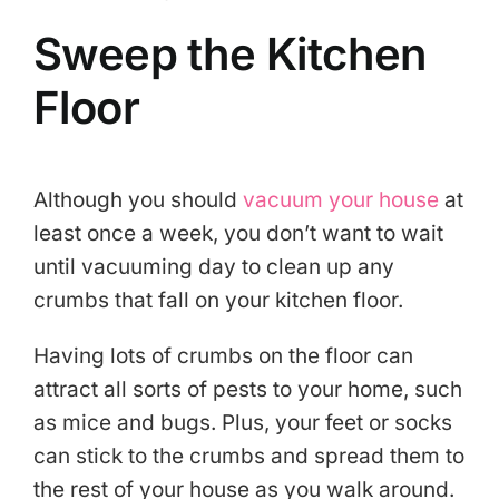
Sweep the Kitchen
Floor
Although you should
vacuum your house
at
least once a week, you don’t want to wait
until vacuuming day to clean up any
crumbs that fall on your kitchen floor.
Having lots of crumbs on the floor can
attract all sorts of pests to your home, such
as mice and bugs. Plus, your feet or socks
can stick to the crumbs and spread them to
the rest of your house as you walk around.