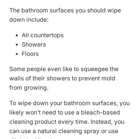
The bathroom surfaces you should wipe
down include:
All countertops
Showers
Floors
Some people even like to squeegee the
walls of their showers to prevent mold
from growing.
To wipe down your bathroom surfaces, you
likely won’t need to use a bleach-based
cleaning product every time. Instead, you
can use a natural cleaning spray or use