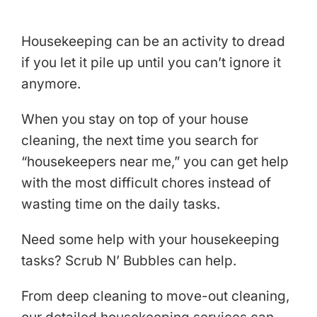
Housekeeping can be an activity to dread
if you let it pile up until you can’t ignore it
anymore.
When you stay on top of your house
cleaning, the next time you search for
“housekeepers near me,” you can get help
with the most difficult chores instead of
wasting time on the daily tasks.
Need some help with your housekeeping
tasks? Scrub N’ Bubbles can help.
From deep cleaning to move-out cleaning,