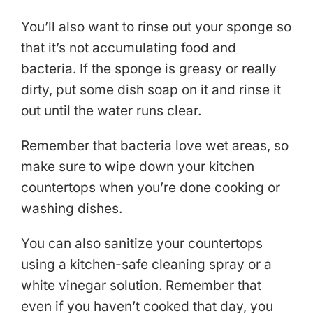
You’ll also want to rinse out your sponge so
that it’s not accumulating food and
bacteria. If the sponge is greasy or really
dirty, put some dish soap on it and rinse it
out until the water runs clear.
Remember that bacteria love wet areas, so
make sure to wipe down your kitchen
countertops when you’re done cooking or
washing dishes.
You can also sanitize your countertops
using a kitchen-safe cleaning spray or a
white vinegar solution. Remember that
even if you haven’t cooked that day, you