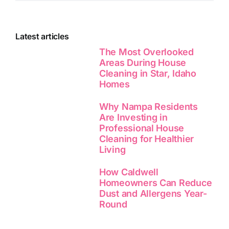
Latest articles
The Most Overlooked
Areas During House
Cleaning in Star, Idaho
Homes
Why Nampa Residents
Are Investing in
Professional House
Cleaning for Healthier
Living
How Caldwell
Homeowners Can Reduce
Dust and Allergens Year-
Round