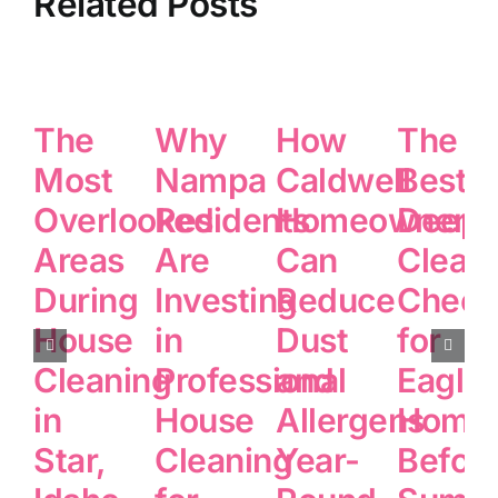
Related Posts
The
Why
How
The
Most
Nampa
Caldwell
Best
Overlooked
Residents
Homeowners
Deep
Areas
Are
Can
Clean
During
Investing
Reduce
Checkl
House
in
Dust
for
Cleaning
Professional
and
Eagle
in
House
Allergens
Home
Star,
Cleaning
Year-
Befor