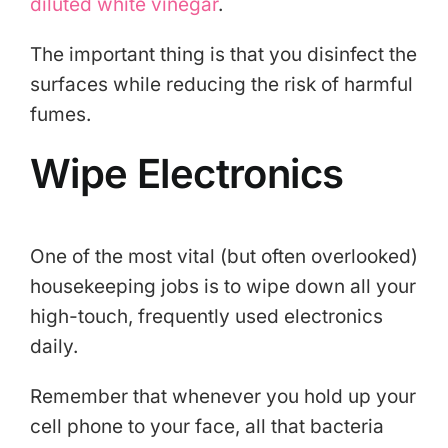
diluted white vinegar
.
The important thing is that you disinfect the
surfaces while reducing the risk of harmful
fumes.
Wipe Electronics
One of the most vital (but often overlooked)
housekeeping jobs is to wipe down all your
high-touch, frequently used electronics
daily.
Remember that whenever you hold up your
cell phone to your face, all that bacteria