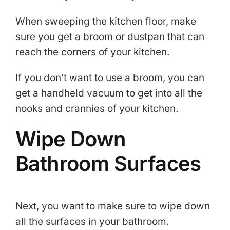
When sweeping the kitchen floor, make
sure you get a broom or dustpan that can
reach the corners of your kitchen.
If you don’t want to use a broom, you can
get a handheld vacuum to get into all the
nooks and crannies of your kitchen.
Wipe Down
Bathroom Surfaces
Next, you want to make sure to wipe down
all the surfaces in your bathroom.