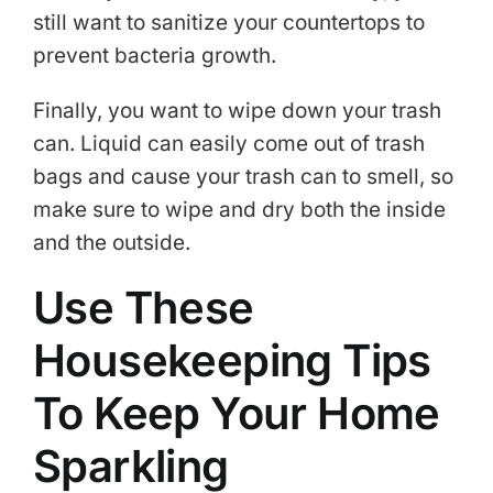
still want to sanitize your countertops to
prevent bacteria growth.
Finally, you want to wipe down your trash
can. Liquid can easily come out of trash
bags and cause your trash can to smell, so
make sure to wipe and dry both the inside
and the outside.
Use These
Housekeeping Tips
To Keep Your Home
Sparkling