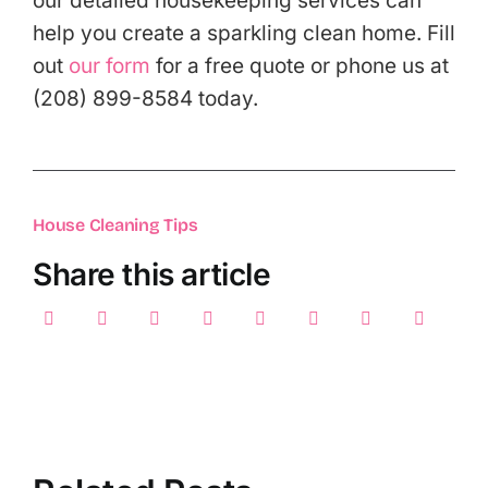
our detailed housekeeping services can
help you create a sparkling clean home. Fill
out
our form
for a free quote or phone us at
(208) 899-8584 today.
House Cleaning Tips
Share this article