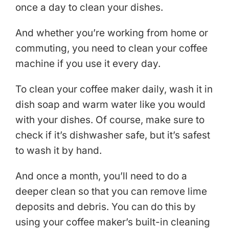
once a day to clean your dishes.
And whether you’re working from home or
commuting, you need to clean your coffee
machine if you use it every day.
To clean your coffee maker daily, wash it in
dish soap and warm water like you would
with your dishes. Of course, make sure to
check if it’s dishwasher safe, but it’s safest
to wash it by hand.
And once a month, you’ll need to do a
deeper clean so that you can remove lime
deposits and debris. You can do this by
using your coffee maker’s built-in cleaning