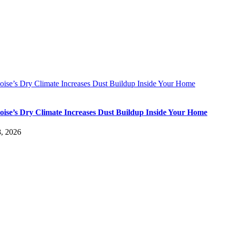
ise’s Dry Climate Increases Dust Buildup Inside Your Home
ise’s Dry Climate Increases Dust Buildup Inside Your Home
, 2026