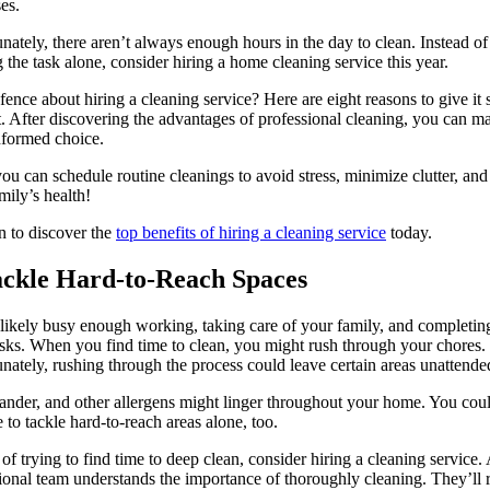
es.
nately, there aren’t always enough hours in the day to clean. Instead of
g the task alone, consider hiring a home cleaning service this year.
fence about hiring a cleaning service? Here are eight reasons to give it 
. After discovering the advantages of professional cleaning, you can m
nformed choice.
ou can schedule routine cleanings to avoid stress, minimize clutter, and
mily’s health!
 to discover the
top benefits of hiring a cleaning service
today.
ackle Hard-to-Reach Spaces
likely busy enough working, taking care of your family, and completin
asks. When you find time to clean, you might rush through your chores.
nately, rushing through the process could leave certain areas unattende
ander, and other allergens might linger throughout your home. You cou
e to tackle hard-to-reach areas alone, too.
 of trying to find time to deep clean, consider hiring a cleaning service.
ional team understands the importance of thoroughly cleaning. They’ll 