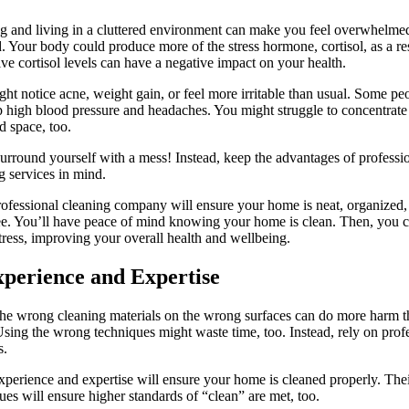
 and living in a cluttered environment can make you feel overwhelme
d. Your body could produce more of the stress hormone, cortisol, as a res
ve cortisol levels can have a negative impact on your health.
ht notice acne, weight gain, or feel more irritable than usual. Some pe
 high blood pressure and headaches. You might struggle to concentrate 
ed space, too.
urround yourself with a mess! Instead, keep the advantages of professi
g services in mind.
ofessional cleaning company will ensure your home is neat, organized,
ee. You’ll have peace of mind knowing your home is clean. Then, you 
tress, improving your overall health and wellbeing.
xperience and Expertise
he wrong cleaning materials on the wrong surfaces can do more harm 
sing the wrong techniques might waste time, too. Instead, rely on prof
s.
xperience and expertise will ensure your home is cleaned properly. The
ues will ensure higher standards of “clean” are met, too.