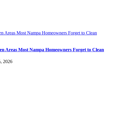
en Areas Most Nampa Homeowners Forget to Clean
en Areas Most Nampa Homeowners Forget to Clean
, 2026