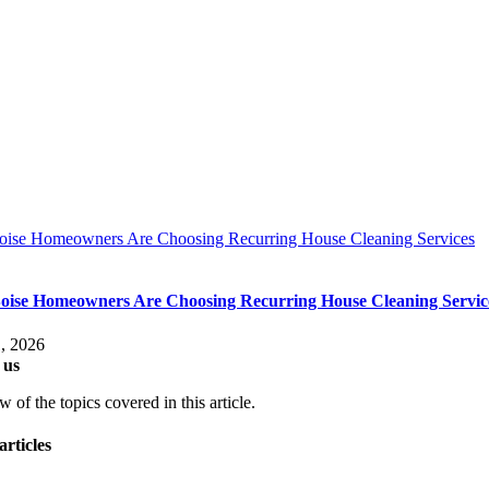
ise Homeowners Are Choosing Recurring House Cleaning Services
ise Homeowners Are Choosing Recurring House Cleaning Servic
, 2026
 us
 of the topics covered in this article.
articles