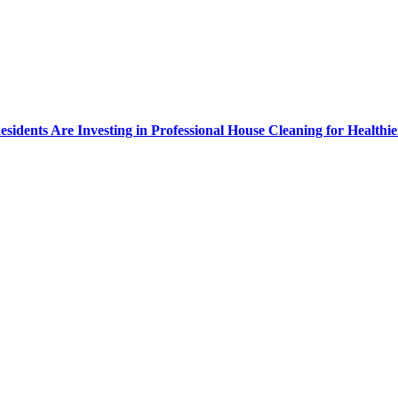
dents Are Investing in Professional House Cleaning for Healthie