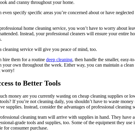
nook and cranny throughout your home.
 even specify specific areas you’re concerned about or have neglected 
professional home cleaning service, you won’t have to worry about lea
nattended. Instead, your professional cleaners will ensure your entire h
s.
a cleaning service will give you peace of mind, too.
 hire them for a routine
deep cleaning
, then handle the smaller, easy-to
n your own throughout the week. Either way, you can maintain a clea
t worry!
ccess to Better Tools
ch money are you currently wasting on cheap cleaning supplies or lo
 tools? If you’re not cleaning daily, you shouldn’t have to waste money
ve supplies. Instead, consider the advantages of professional cleaning s
ofessional cleaning team will arrive with supplies in hand. They have 
essional-grade tools and supplies, too. Some of the equipment they use i
le for consumer purchase.