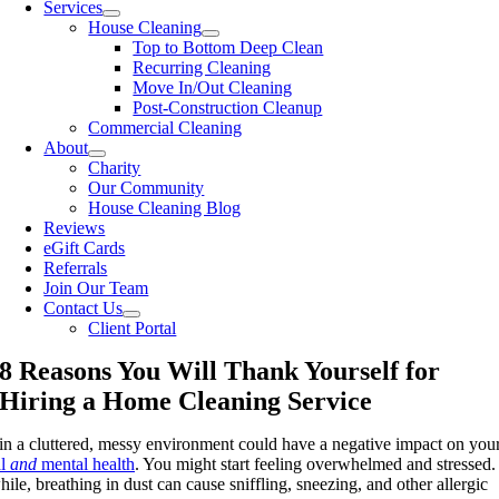
Services
House Cleaning
Top to Bottom Deep Clean
Recurring Cleaning
Move In/Out Cleaning
Post-Construction Cleanup
Commercial Cleaning
About
Charity
Our Community
House Cleaning Blog
Reviews
eGift Cards
Referrals
Join Our Team
Contact Us
Client Portal
8 Reasons You Will Thank Yourself for
Hiring a Home Cleaning Service
 in a cluttered, messy environment could have a negative impact on you
al
and
mental health
. You might start feeling overwhelmed and stressed.
le, breathing in dust can cause sniffling, sneezing, and other allergic