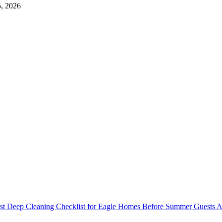
5, 2026
st Deep Cleaning Checklist for Eagle Homes Before Summer Guests A