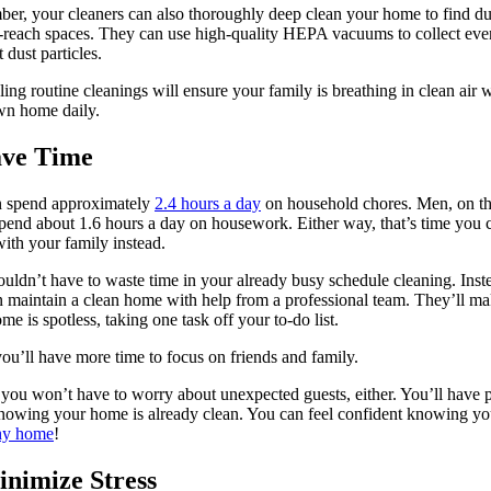
r, your cleaners can also thoroughly deep clean your home to find du
-reach spaces. They can use high-quality HEPA vacuums to collect eve
 dust particles.
ing routine cleanings will ensure your family is breathing in clean air 
wn home daily.
ave Time
spend approximately
2.4 hours a day
on household chores. Men, on th
pend about 1.6 hours a day on housework. Either way, that’s time you 
ith your family instead.
uldn’t have to waste time in your already busy schedule cleaning. Inst
 maintain a clean home with help from a professional team. They’ll ma
me is spotless, taking one task off your to-do list.
ou’ll have more time to focus on friends and family.
, you won’t have to worry about unexpected guests, either. You’ll have 
owing your home is already clean. You can feel confident knowing y
thy home
!
inimize Stress