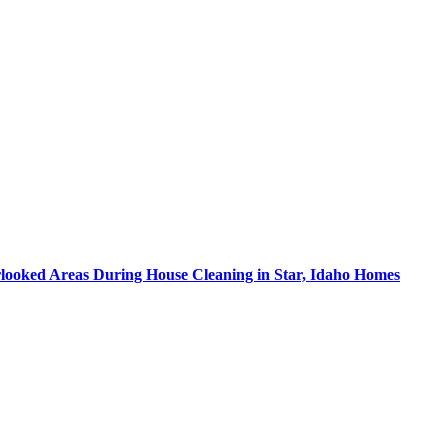
looked Areas During House Cleaning in Star, Idaho Homes