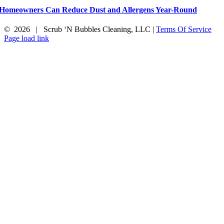
Homeowners Can Reduce Dust and Allergens Year-Round
©
2026 | Scrub ‘N Bubbles Cleaning, LLC |
Terms Of Service
Facebook
X
Instagram
Page load link
Go
to
Top