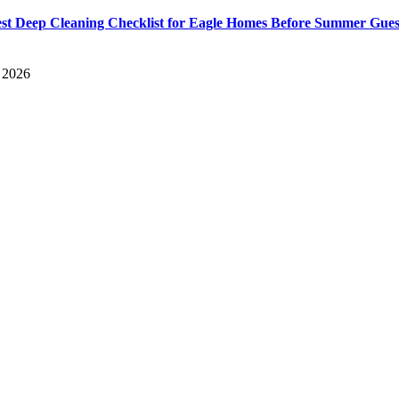
st Deep Cleaning Checklist for Eagle Homes Before Summer Gues
, 2026