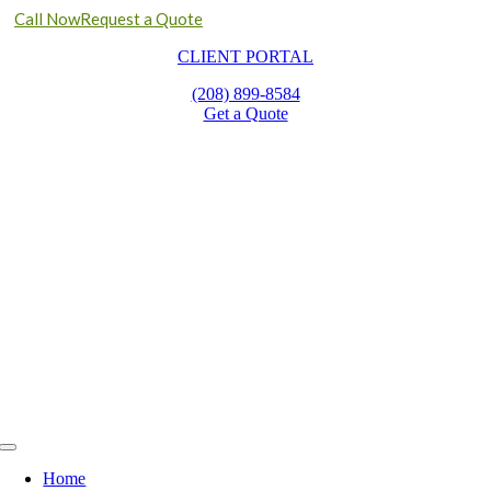
Call Now
Request a Quote
Skip
CLIENT PORTAL
to
content
(208) 899-8584
Get a Quote
Toggle
Navigation
Home