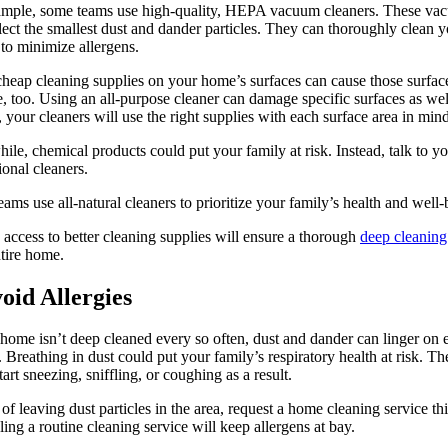
ample, some teams use high-quality, HEPA vacuum cleaners. These va
lect the smallest dust and dander particles. They can thoroughly clean 
 to minimize allergens.
heap cleaning supplies on your home’s surfaces can cause those surfac
, too. Using an all-purpose cleaner can damage specific surfaces as wel
, your cleaners will use the right supplies with each surface area in mind
le, chemical products could put your family at risk. Instead, talk to y
ional cleaners.
ams use all-natural cleaners to prioritize your family’s health and well-
access to better cleaning supplies will ensure a thorough
deep cleaning
tire home.
void Allergies
 home isn’t deep cleaned every so often, dust and dander can linger on 
. Breathing in dust could put your family’s respiratory health at risk. Th
tart sneezing, sniffling, or coughing as a result.
 of leaving dust particles in the area, request a home cleaning service thi
ing a routine cleaning service will keep allergens at bay.