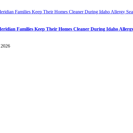
ridian Families Keep Their Homes Cleaner During Idaho Allergy Se
ridian Families Keep Their Homes Cleaner During Idaho Allerg
, 2026