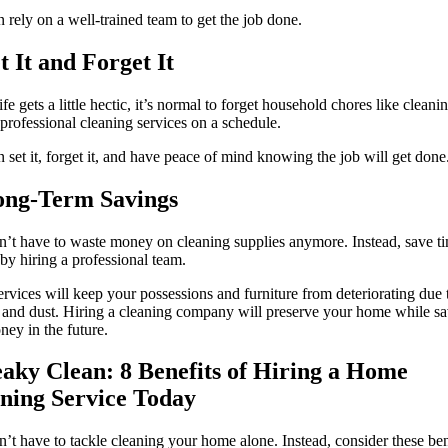
 rely on a well-trained team to get the job done.
et It and Forget It
fe gets a little hectic, it’s normal to forget household chores like cleani
 professional cleaning services on a schedule.
 set it, forget it, and have peace of mind knowing the job will get done
ong-Term Savings
’t have to waste money on cleaning supplies anymore. Instead, save 
y hiring a professional team.
ervices will keep your possessions and furniture from deteriorating due 
 and dust. Hiring a cleaning company will preserve your home while s
ey in the future.
aky Clean: 8 Benefits of Hiring a Home
ning Service Today
’t have to tackle cleaning your home alone. Instead, consider these ben