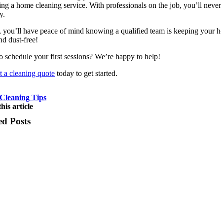
ing a home cleaning service. With professionals on the job, you’ll neve
y.
, you’ll have peace of mind knowing a qualified team is keeping your 
nd dust-free!
o schedule your first sessions? We’re happy to help!
 a cleaning quote
today to get started.
Cleaning Tips
his article
ed Posts