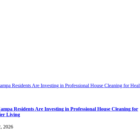
pa Residents Are Investing in Professional House Cleaning for Heal
mpa Residents Are Investing in Professional House Cleaning for
ier Living
2, 2026