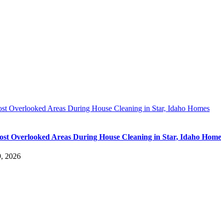
st Overlooked Areas During House Cleaning in Star, Idaho Homes
st Overlooked Areas During House Cleaning in Star, Idaho Home
9, 2026