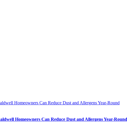
ldwell Homeowners Can Reduce Dust and Allergens Year-Round
ldwell Homeowners Can Reduce Dust and Allergens Year-Roun