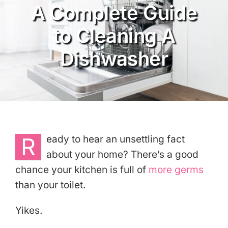
A Complete Guide
Services
to Cleaning A
About
Dishwasher
Reviews
eGift Cards
Referrals
R
eady to hear an unsettling fact
about your home? There’s a good
Join Our Team
chance your kitchen is full of
more germs
than your toilet.
Contact Us
Yikes.