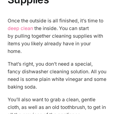
Once the outside is all finished, it’s time to
deep clean
the inside. You can start
by pulling together cleaning supplies with
items you likely already have in your
home.
That’s right, you don’t need a special,
fancy dishwasher cleaning solution. All you
need is some plain white vinegar and some
baking soda.
You’ll also want to grab a clean, gentle
cloth, as well as an old toothbrush, to get in