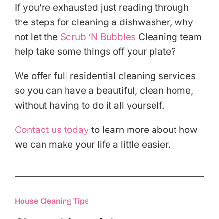
If you’re exhausted just reading through
the steps for cleaning a dishwasher, why
not let the
Scrub ‘N Bubbles
Cleaning team
help take some things off your plate?
We offer full residential cleaning services
so you can have a beautiful, clean home,
without having to do it all yourself.
Contact us today
to learn more about how
we can make your life a little easier.
House Cleaning Tips