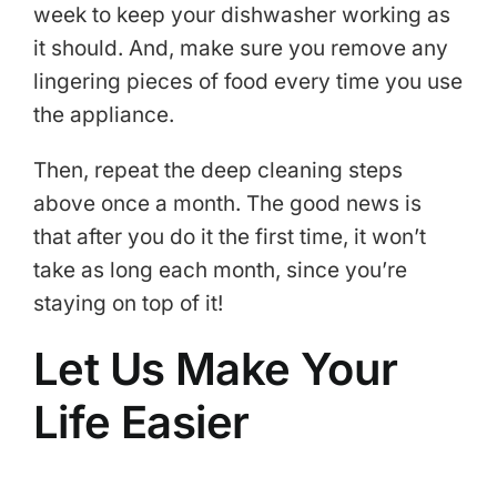
week to keep your dishwasher working as
it should. And, make sure you remove any
lingering pieces of food every time you use
the appliance.
Then, repeat the deep cleaning steps
above once a month. The good news is
that after you do it the first time, it won’t
take as long each month, since you’re
staying on top of it!
Let Us Make Your
Life Easier