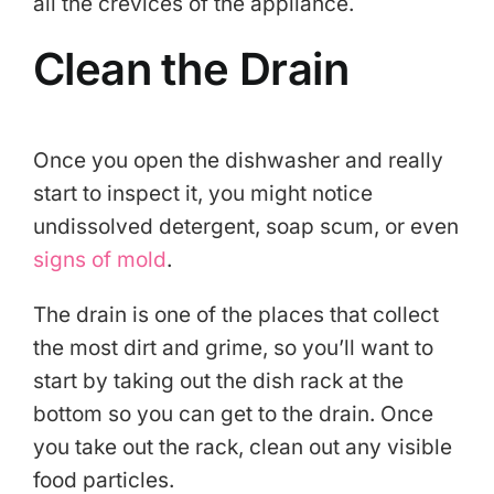
all the crevices of the appliance.
Clean the Drain
Once you open the dishwasher and really
start to inspect it, you might notice
undissolved detergent, soap scum, or even
signs of mold
.
The drain is one of the places that collect
the most dirt and grime, so you’ll want to
start by taking out the dish rack at the
bottom so you can get to the drain. Once
you take out the rack, clean out any visible
food particles.