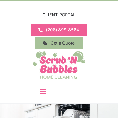
Skip
to
CLIENT PORTAL
content
(208) 899-8584
Get a Quote
Toggle
Navigation
Home