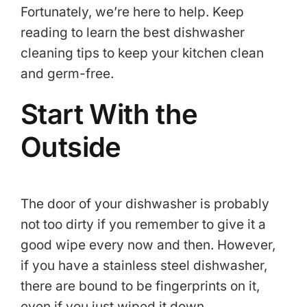
Fortunately, we’re here to help. Keep
reading to learn the best dishwasher
cleaning tips to keep your kitchen clean
and germ-free.
Start With the
Outside
The door of your dishwasher is probably
not too dirty if you remember to give it a
good wipe every now and then. However,
if you have a stainless steel dishwasher,
there are bound to be fingerprints on it,
even if you just wiped it down.