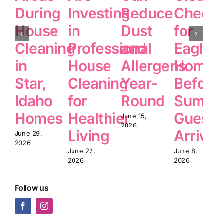
During
Investing
Reduce
Checkl
House
in
Dust
for
Cleaning
Professional
and
Eagle
in
House
Allergens
Home
Star,
Cleaning
Year-
Befor
Idaho
for
Round
Summ
Homes
Healthier
Guest
June 15,
2026
Living
Arrive
June 29,
2026
June 22,
June 8,
2026
2026
Follow us