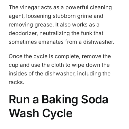
The vinegar acts as a powerful cleaning
agent, loosening stubborn grime and
removing grease. It also works as a
deodorizer, neutralizing the funk that
sometimes emanates from a dishwasher.
Once the cycle is complete, remove the
cup and use the cloth to wipe down the
insides of the dishwasher, including the
racks.
Run a Baking Soda
Wash Cycle