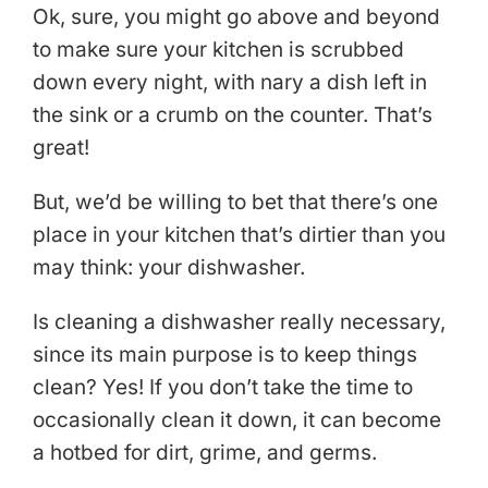
Ok, sure, you might go above and beyond
to make sure your kitchen is scrubbed
down every night, with nary a dish left in
the sink or a crumb on the counter. That’s
great!
But, we’d be willing to bet that there’s one
place in your kitchen that’s dirtier than you
may think: your dishwasher.
Is cleaning a dishwasher really necessary,
since its main purpose is to keep things
clean? Yes! If you don’t take the time to
occasionally clean it down, it can become
a hotbed for dirt, grime, and germs.