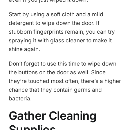
Start by using a soft cloth and a mild
detergent to wipe down the door. If
stubborn fingerprints remain, you can try
spraying it with glass cleaner to make it
shine again.
Don’t forget to use this time to wipe down
the buttons on the door as well. Since
they’re touched most often, there’s a higher
chance that they contain germs and
bacteria.
Gather Cleaning
Supplies