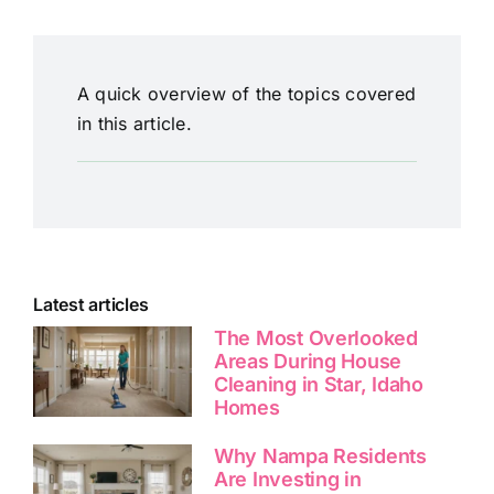
A quick overview of the topics covered
in this article.
Latest articles
The Most Overlooked
Areas During House
Cleaning in Star, Idaho
Homes
Why Nampa Residents
Are Investing in