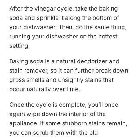
After the vinegar cycle, take the baking
soda and sprinkle it along the bottom of
your dishwasher. Then, do the same thing,
running your dishwasher on the hottest
setting.
Baking soda is a natural deodorizer and
stain remover, so it can further break down
gross smells and unsightly stains that
occur naturally over time.
Once the cycle is complete, you’ll once
again wipe down the interior of the
appliance. If some stubborn stains remain,
you can scrub them with the old