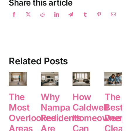
Share this article
Related Posts
The
Why
How
The
Most
Nampa
Caldwell
Best
Overlooked
Residents
Homeowners
Deep
Areas
Are
Can
Clean