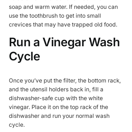
soap and warm water. If needed, you can
use the toothbrush to get into small
crevices that may have trapped old food.
Run a Vinegar Wash
Cycle
Once you’ve put the filter, the bottom rack,
and the utensil holders back in, fill a
dishwasher-safe cup with the white
vinegar. Place it on the top rack of the
dishwasher and run your normal wash
cycle.