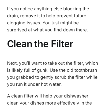
If you notice anything else blocking the
drain, remove it to help prevent future
clogging issues. You just might be
surprised at what you find down there.
Clean the Filter
Next, you’ll want to take out the filter, which
is likely full of gunk. Use the old toothbrush
you grabbed to gently scrub the filter while
you run it under hot water.
A clean filter will help your dishwasher
clean your dishes more effectively in the