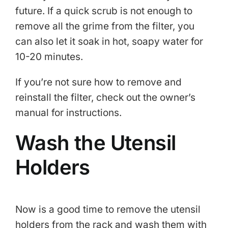
future. If a quick scrub is not enough to
remove all the grime from the filter, you
can also let it soak in hot, soapy water for
10-20 minutes.
If you’re not sure how to remove and
reinstall the filter, check out the owner’s
manual for instructions.
Wash the Utensil
Holders
Now is a good time to remove the utensil
holders from the rack and wash them with