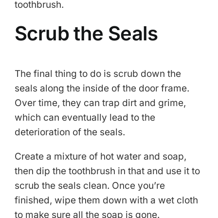
toothbrush.
Scrub the Seals
The final thing to do is scrub down the
seals along the inside of the door frame.
Over time, they can trap dirt and grime,
which can eventually lead to the
deterioration of the seals.
Create a mixture of hot water and soap,
then dip the toothbrush in that and use it to
scrub the seals clean. Once you’re
finished, wipe them down with a wet cloth
to make sure all the soap is gone.