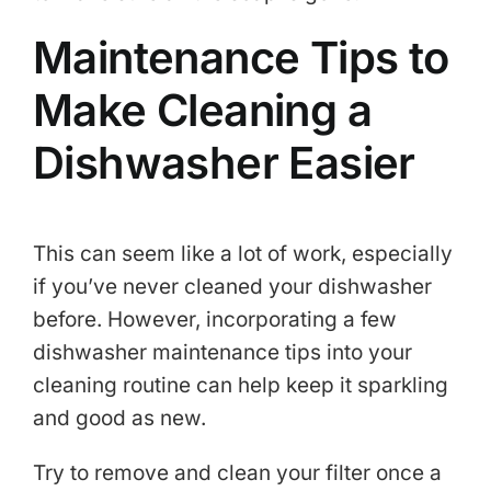
Maintenance Tips to
Make Cleaning a
Dishwasher Easier
This can seem like a lot of work, especially
if you’ve never cleaned your dishwasher
before. However, incorporating a few
dishwasher maintenance tips into your
cleaning routine can help keep it sparkling
and good as new.
Try to remove and clean your filter once a