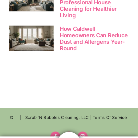
Professional House
Cleaning for Healthier
Living
How Caldwell
Homeowners Can Reduce
Dust and Allergens Year-
Round
©
| Scrub ‘N Bubbles Cleaning, LLC |
Terms Of Service