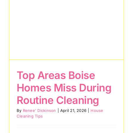
Services
About
Reviews
eGift Cards
Top Areas Boise
Referrals
Homes Miss During
Join Our Team
Routine Cleaning
Contact Us
By
Renee' Dickinson
|
April 21, 2026
|
House
Cleaning Tips