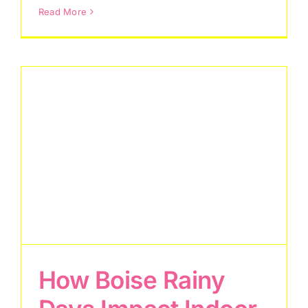
Read More
How Boise Rainy