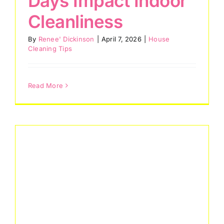
Days Impact Indoor
Cleanliness
By
Renee' Dickinson
|
April 7, 2026
|
House
Cleaning Tips
Read More