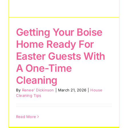
Getting Your Boise
Home Ready For
Easter Guests With
A One-Time
Cleaning
By
Renee' Dickinson
|
March 21, 2026
|
House
Cleaning Tips
Read More