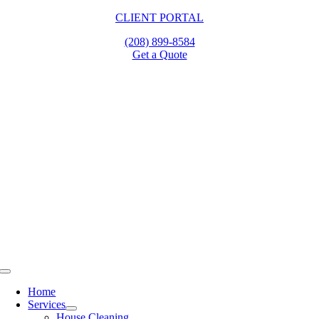
Skip
CLIENT PORTAL
to
(208) 899-8584
content
Get a Quote
Toggle
Navigation
Home
Services
House Cleaning