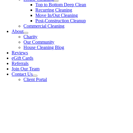
Top to Bottom Deep Clean
Recurring Cleaning
Move In/Out Cleaning
Post-Construction Cleanup
Commercial Cleaning
About
Charity
Our Community
House Cleaning Blog
Reviews
eGift Cards
Referrals
Join Our Team
Contact Us
Client Portal