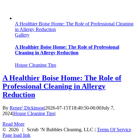
A Healthier Boise Home: The Role of Professional Cleaning
in Allergy Reduction
Gallery
A Healthier Boise Home: The Role of Professional
Cleaning in Allergy Reduction
House Cleaning Tips
A Healthier Boise Home: The Role of
Professional Cleaning in Allergy
Reduction
By
Renee' Dickinson
|
2026-07-15T18:40:50-06:00
July 7,
2024
|
House Cleaning Tips
|
Read More
©
2026 | Scrub ‘N Bubbles Cleaning, LLC |
Terms Of Service
Facebook
X
Instagram
Page load link