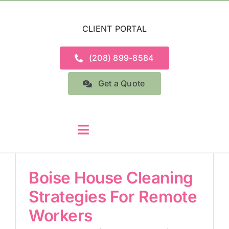
Skip
to
CLIENT PORTAL
content
(208) 899-8584
Get a Quote
Toggle
Navigation
Home
Boise House Cleaning
Strategies For Remote
Services
Workers
About