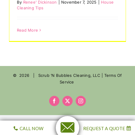
By
Renee' Dickinson
|
November 7, 2025
|
House
Cleaning Tips
Reviews
eGift Cards
Read More
Referrals
Join Our Team
©
2026 | Scrub ‘N Bubbles Cleaning, LLC |
Terms Of
Contact Us
Service
Facebook
X
Instagram
CALL NOW
REQUEST A QUOTE